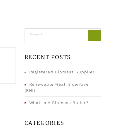
RECENT POSTS
Registered Biomass Supplier
Renewable Heat Incentive
(RHI)
What Is A Biomass Boiler?
CATEGORIES