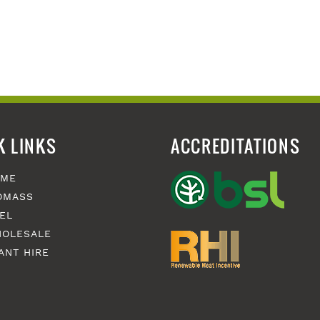
K LINKS
ACCREDITATIONS
OME
OMASS
EL
OLESALE
ANT HIRE