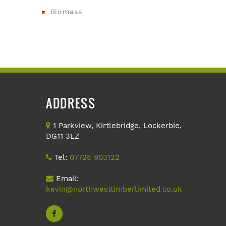
Biomass
ADDRESS
1 Parkview, Kirtlebridge, Lockerbie,
DG11 3LZ
Tel:
07725 903122
Email:
kevin@northwesttimberlimited.co.uk