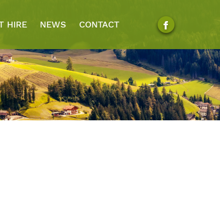
T HIRE
NEWS
CONTACT