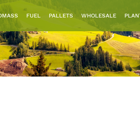
OMASS
FUEL
PALLETS
WHOLESALE
PLAN