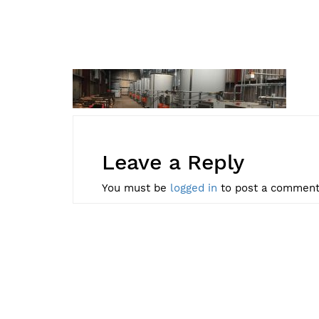
Leave a Reply
You must be
logged in
to post a comment