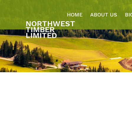
HOME
ABOUT US
BI
NORTHWEST
TIMBER
LIMITED