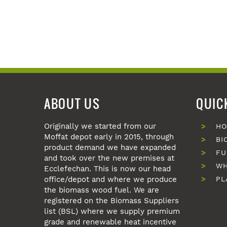
ABOUT US
QUIC
Originally we started from our
H
Moffat depot early in 2015, through
BI
product demand we have expanded
FU
and took over the new premises at
WH
Ecclefechan. This is now our head
office/depot and where we produce
PL
the biomass wood fuel. We are
registered on the Biomass Suppliers
list (BSL) where we supply premium
grade and renewable heat incentive